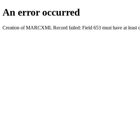
An error occurred
Creation of MARCXML Record failed: Field 653 must have at least o