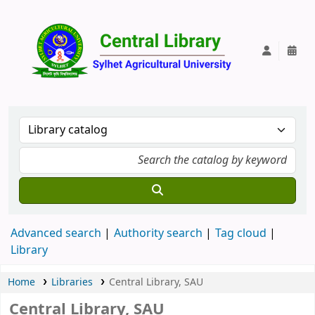
Central Lib
Advanced search
Authority search
Tag cloud
Library
Home
Libraries
Central Library, SAU
Central Library, SAU