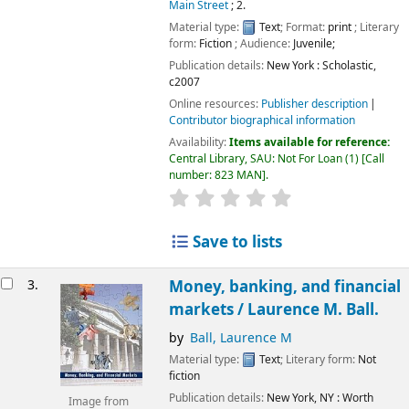
Main Street
; 2.
Material type:
Text
; Format:
print
; Literary
form:
Fiction
; Audience:
Juvenile;
Publication details:
New York :
Scholastic,
c2007
Online resources:
Publisher description
Contributor biographical information
Availability:
Items available for reference:
Central Library, SAU: Not For Loan
(1)
Call
number:
823 MAN
.
Save to lists
3.
Money, banking, and financial
markets /
Laurence M. Ball.
by
Ball, Laurence M
Material type:
Text
; Literary form:
Not
fiction
Publication details:
New York, NY :
Worth
Image from