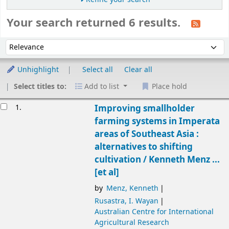
Your search returned 6 results.
Sort
Sort by:
Unhighlight
Select all
Clear all
Select titles to:
Add to list
Place hold
Results
1.
Improving smallholder
farming systems in Imperata
areas of Southeast Asia :
alternatives to shifting
cultivation /
Kenneth Menz ...
[et al]
by
Menz, Kenneth
Rusastra, I. Wayan
Australian Centre for International
Agricultural Research