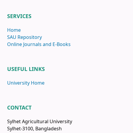
SERVICES
Home
SAU Repository
Online Journals and E-Books
USEFUL LINKS
University Home
CONTACT
Sylhet Agricultural University
Sylhet-3100, Bangladesh