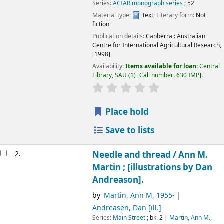
Series:
ACIAR monograph series
; 52
Material type:
Text
; Literary form:
Not
fiction
Publication details:
Canberra :
Australian
Centre for International Agricultural Research,
[1998]
Availability:
Items available for loan:
Central
Library, SAU
(1)
Call number:
630 IMP
.
Place hold
Save to lists
2.
Needle and thread /
Ann M.
Martin ; [illustrations by Dan
Andreason].
by
Martin, Ann M
, 1955-
Andreasen, Dan
[ill.]
Series:
Main Street
; bk. 2
|
Martin, Ann M.,