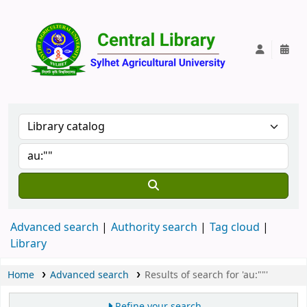
Central Lib
Advanced search
Authority search
Tag cloud
Library
Home
Advanced search
Results of search for 'au:""'
Refine your search