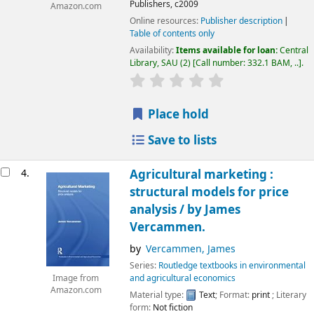
Publishers,
c2009
Amazon.com
Online resources:
Publisher description
Table of contents only
Availability:
Items available for loan:
Central
Library, SAU
(2)
Call number:
332.1 BAM, ..
.
Place hold
Save to lists
4.
Agricultural marketing :
structural models for price
analysis /
by James
Vercammen.
by
Vercammen, James
Series:
Routledge textbooks in environmental
and agricultural economics
Image from
Amazon.com
Material type:
Text
; Format:
print
; Literary
form:
Not fiction