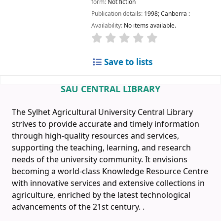
form:
Not fiction
Publication details:
1998
;
Canberra :
Availability:
No items available.
Save to lists
SAU CENTRAL LIBRARY
The Sylhet Agricultural University Central Library
strives to provide accurate and timely information
through high-quality resources and services,
supporting the teaching, learning, and research
needs of the university community. It envisions
becoming a world-class Knowledge Resource Centre
with innovative services and extensive collections in
agriculture, enriched by the latest technological
advancements of the 21st century.
.