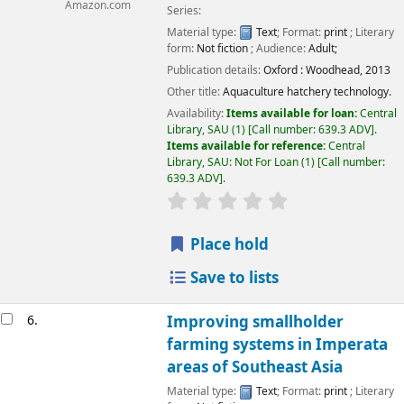
Amazon.com
Series:
Material type:
Text
; Format:
print
; Literary
form:
Not fiction
; Audience:
Adult;
Publication details:
Oxford :
Woodhead,
2013
Other title:
Aquaculture hatchery technology.
Availability:
Items available for loan:
Central
Library, SAU
(1)
Call number:
639.3 ADV
.
Items available for reference:
Central
Library, SAU: Not For Loan
(1)
Call number:
639.3 ADV
.
Place hold
Save to lists
6.
Improving smallholder
farming systems in Imperata
areas of Southeast Asia
Material type:
Text
; Format:
print
; Literary