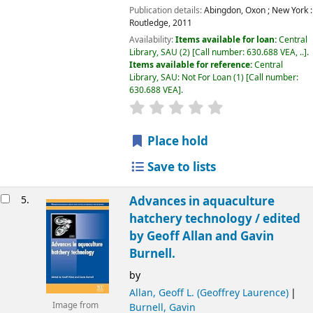
Publication details:
Abingdon, Oxon ; New York :
Routledge,
2011
Availability:
Items available for loan:
Central
Library, SAU
(2)
Call number:
630.688 VEA, ..
.
Items available for reference:
Central
Library, SAU: Not For Loan
(1)
Call number:
630.688 VEA
.
Place hold
Save to lists
5.
Advances in aquaculture
hatchery technology /
edited
by Geoff Allan and Gavin
Burnell.
by
Allan, Geoff L. (Geoffrey Laurence)
Image from
Burnell, Gavin