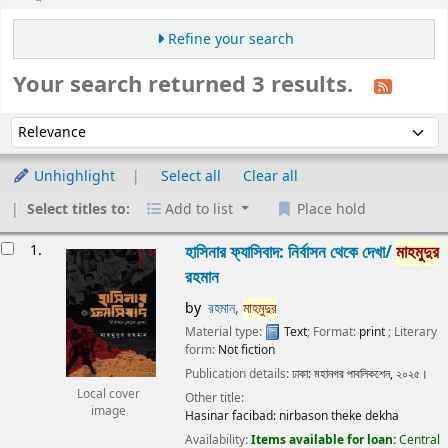
Refine your search
Your search returned 3 results.
Sort
Sort by:
Unhighlight
Select all
Clear all
Select titles to:
Add to list
Place hold
Results
1.
হাসিনার ফ্যাসিবাদ: নির্বাসন থেকে দেখা/
মাহমুদুর
রহমান
by
রহমান,
মাহমুদুর
Material type:
Text
; Format:
print
; Literary
form:
Not fiction
Publication details:
ঢাকা:
মহানগর পাবলিকশেন,
২০২৫।
Local cover
Other title:
image
Hasinar facibad: nirbason theke dekha
Availability:
Items available for loan:
Central