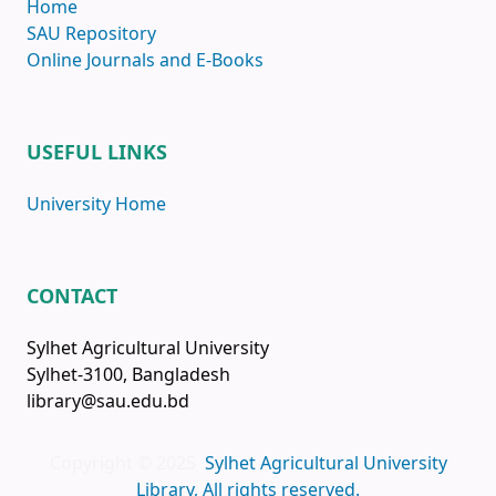
Home
SAU Repository
Online Journals and E-Books
USEFUL LINKS
University Home
CONTACT
Sylhet Agricultural University
Sylhet-3100, Bangladesh
library@sau.edu.bd
Copyright © 2025
Sylhet Agricultural University
Library, All rights reserved.