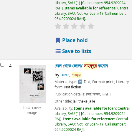
Library, SAU
(1)
Call number:
954.9209024
RAH
.
Items available for reference:
Central
Library, SAU: Not For Loan
(1)
Call number:
954.9209024 RAH
.
Place hold
Save to lists
2.
জেল থেকে জেলে/
মাহমুদুর
রহমান
by
রহমান,
মাহমুদুর
Material type:
Text
; Format:
print
; Literary
form:
Not fiction
Publication details:
ঢাকা:
অনন্যা,
২০২৪।
Other title:
Jail theke jaile
Local cover
Availability:
Items available for loan:
Central
image
Library, SAU
(1)
Call number:
954.9209024
RAJ
.
Items available for reference:
Central
Library, SAU: Not For Loan
(1)
Call number:
954.9209024 RAJ
.