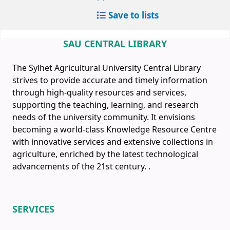
Save to lists
SAU CENTRAL LIBRARY
The Sylhet Agricultural University Central Library
strives to provide accurate and timely information
through high-quality resources and services,
supporting the teaching, learning, and research
needs of the university community. It envisions
becoming a world-class Knowledge Resource Centre
with innovative services and extensive collections in
agriculture, enriched by the latest technological
advancements of the 21st century.
.
SERVICES