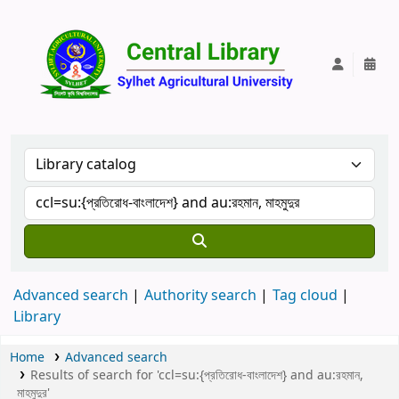
Central Lib
Advanced search
Authority search
Tag cloud
Library
Home
Advanced search
Results of search for 'ccl=su:{প্রতিরোধ-বাংলাদেশ} and au:রহমান,
মাহমুদুর'