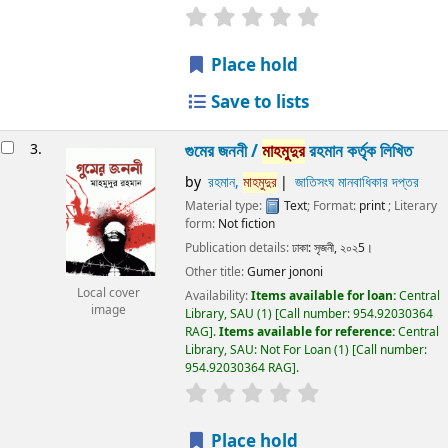
Place hold
Save to lists
3.
গুমের জননী /
মাহমুদুর
রহমান কর্তৃক লিখিত
by
রহমান,
মাহমুদুর
জাতিসংঘ মানবাধিকার দপ্তর
Material type:
Text
; Format:
print
; Literary
form:
Not fiction
Publication details:
ঢাকা:
সৃজনী,
২০২5।
Other title:
Gumer jononi
Local cover
Availability:
Items available for loan:
Central
image
Library, SAU
(1)
Call number:
954.92030364
RAG
.
Items available for reference:
Central
Library, SAU: Not For Loan
(1)
Call number:
954.92030364 RAG
.
Place hold