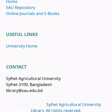
Home
SAU Repository
Online Journals and E-Books
USEFUL LINKS
University Home
CONTACT
Sylhet Agricultural University
Sylhet-3100, Bangladesh
library@sau.edu.bd
Copyright © 2025
Sylhet Agricultural University
Library, All rights reserved.