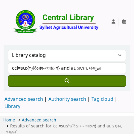
Central Lib
Advanced search
Authority search
Tag cloud
Library
Home
Advanced search
Results of search for 'ccl=su:{প্রতিরোধ-বাংলাদেশ} and au:রহমান,
মাহমুদুর'