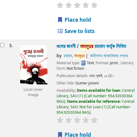
Place hold
Save to lists
3.
গুমের জননী /
মাহমুদুর
রহমান কর্তৃক লিখিত
by
রহমান,
মাহমুদুর
জাতিসংঘ মানবাধিকার দপ্তর
Material type:
Text
; Format:
print
; Literary
form:
Not fiction
Publication details:
ঢাকা:
সৃজনী,
২০২5।
Other title:
Gumer jononi
Local cover
Availability:
Items available for loan:
Central
image
Library, SAU
(1)
Call number:
954.92030364
RAG
.
Items available for reference:
Central
Library, SAU: Not For Loan
(1)
Call number:
954.92030364 RAG
.
Place hold