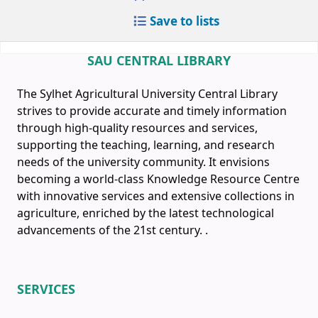
Save to lists
SAU CENTRAL LIBRARY
The Sylhet Agricultural University Central Library
strives to provide accurate and timely information
through high-quality resources and services,
supporting the teaching, learning, and research
needs of the university community. It envisions
becoming a world-class Knowledge Resource Centre
with innovative services and extensive collections in
agriculture, enriched by the latest technological
advancements of the 21st century.
.
SERVICES