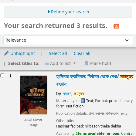
Refine your search
Your search returned 3 results.
Sort
Sort by:
Unhighlight
Select all
Clear all
Select titles to:
Add to list
Place hold
Results
1.
হাসিনার ফ্যাসিবাদ: নির্বাসন থেকে দেখা/
মাহমুদুর
রহমান
by
রহমান,
মাহমুদুর
Material type:
Text
; Format:
print
; Literary
form:
Not fiction
Publication details:
ঢাকা:
মহানগর পাবলিকশেন,
২০২৫।
Local cover
Other title:
image
Hasinar facibad: nirbason theke dekha
Availability:
Items available for loan:
Central