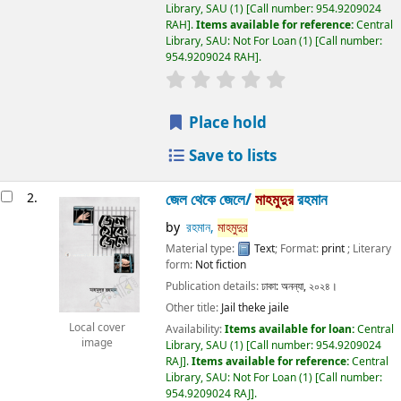
Library, SAU
(1)
Call number:
954.9209024
RAH
.
Items available for reference:
Central
Library, SAU: Not For Loan
(1)
Call number:
954.9209024 RAH
.
Place hold
Save to lists
2.
জেল থেকে জেলে/
মাহমুদুর
রহমান
by
রহমান,
মাহমুদুর
Material type:
Text
; Format:
print
; Literary
form:
Not fiction
Publication details:
ঢাকা:
অনন্যা,
২০২৪।
Other title:
Jail theke jaile
Local cover
Availability:
Items available for loan:
Central
image
Library, SAU
(1)
Call number:
954.9209024
RAJ
.
Items available for reference:
Central
Library, SAU: Not For Loan
(1)
Call number:
954.9209024 RAJ
.