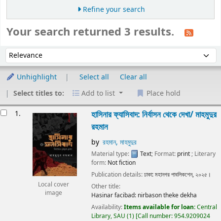
Refine your search
Your search returned 3 results.
Sort
Sort by:
Unhighlight
Select all
Clear all
Select titles to:
Add to list
Place hold
Results
1.
হাসিনার ফ্যাসিবাদ: নির্বাসন থেকে দেখা/
মাহমুদুর
রহমান
by
রহমান, মাহমুদুর
Material type:
Text
; Format:
print
; Literary
form:
Not fiction
Publication details:
ঢাকা:
মহানগর পাবলিকশেন,
২০২৫।
Local cover
Other title:
image
Hasinar facibad: nirbason theke dekha
Availability:
Items available for loan:
Central
Library, SAU
(1)
Call number:
954.9209024