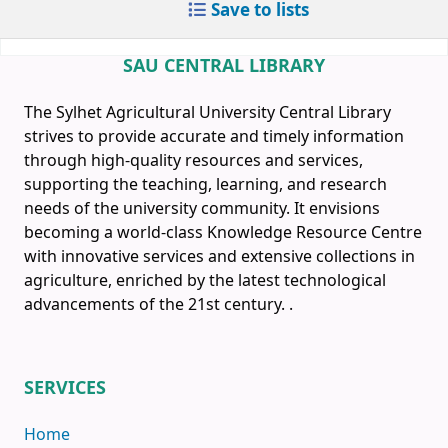
Save to lists
SAU CENTRAL LIBRARY
The Sylhet Agricultural University Central Library
strives to provide accurate and timely information
through high-quality resources and services,
supporting the teaching, learning, and research
needs of the university community. It envisions
becoming a world-class Knowledge Resource Centre
with innovative services and extensive collections in
agriculture, enriched by the latest technological
advancements of the 21st century.
.
SERVICES
Home