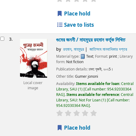
Place hold
Save to lists
3.
গুমের জননী / মাহমুদুর রহমান কর্তৃক লিখিত
by
রহমান, মাহমুদুর
জাতিসংঘ মানবাধিকার দপ্তর
Material type:
Text
; Format:
print
; Literary
form:
Not fiction
Publication details:
ঢাকা:
সৃজনী,
২০২5।
Other title:
Gumer jononi
Local cover
Availability:
Items available for loan:
Central
image
Library, SAU
(1)
Call number:
954.92030364
RAG
.
Items available for reference:
Central
Library, SAU: Not For Loan
(1)
Call number:
954.92030364 RAG
.
Place hold