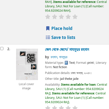
RAH
.
Items available for reference:
Central
Library, SAU: Not For Loan
(1)
Call number:
954.9209024 RAH
.
Place hold
Save to lists
2.
জেল থেকে জেলে/
মাহমুদুর রহমান
by
রহমান, মাহমুদুর
Material type:
Text
; Format:
print
; Literary
form:
Not fiction
Publication details:
ঢাকা:
অনন্যা,
২০২৪।
Other title:
Jail theke jaile
Local cover
Availability:
Items available for loan:
Central
image
Library, SAU
(1)
Call number:
954.9209024
RAJ
.
Items available for reference:
Central
Library, SAU: Not For Loan
(1)
Call number:
954.9209024 RAJ
.