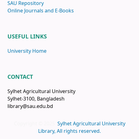
SAU Repository
Online Journals and E-Books
USEFUL LINKS
University Home
CONTACT
Sylhet Agricultural University
Sylhet-3100, Bangladesh
library@sau.edu.bd
Copyright © 2025
Sylhet Agricultural University
Library, All rights reserved.