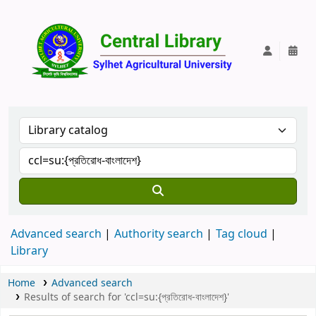
Central Lib
Advanced search
Authority search
Tag cloud
Library
Home
Advanced search
Results of search for 'ccl=su:{প্রতিরোধ-বাংলাদেশ}'