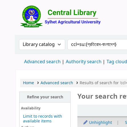
Central 
Search the catalog by:
Search the catalog by 
Advanced search
Authority search
Tag clou
Home
Advanced search
Results of search for 'ccl=s
Your search re
Refine your search
Sort
Availability
Limit to records with
available items
Unhighlight
S