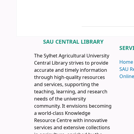
SAU CENTRAL LIBRARY
SERV
The Sylhet Agricultural University
Home
Central Library strives to provide
SAU R
accurate and timely information
Online
through high-quality resources
and services, supporting the
teaching, learning, and research
needs of the university
community. It envisions becoming
a world-class Knowledge
Resource Centre with innovative
services and extensive collections