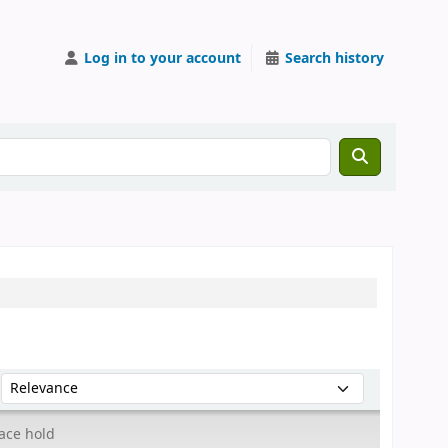
Log in to your account
Search history
Sort by:
ace hold