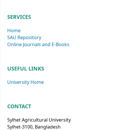
SERVICES
Home
SAU Repository
Online Journals and E-Books
USEFUL LINKS
University Home
CONTACT
Sylhet Agricultural University
Sylhet-3100, Bangladesh