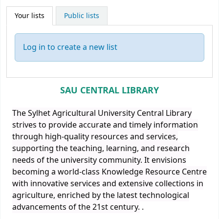
Your lists
Public lists
Log in to create a new list
SAU CENTRAL LIBRARY
The Sylhet Agricultural University Central Library
strives to provide accurate and timely information
through high-quality resources and services,
supporting the teaching, learning, and research
needs of the university community. It envisions
becoming a world-class Knowledge Resource Centre
with innovative services and extensive collections in
agriculture, enriched by the latest technological
advancements of the 21st century.
.