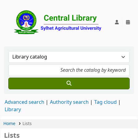
Central Lib
Advanced search
Authority search
Tag cloud
Library
Home
Lists
Lists