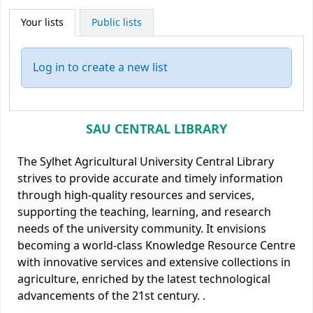
Your lists
Public lists
Log in to create a new list
SAU CENTRAL LIBRARY
The Sylhet Agricultural University Central Library
strives to provide accurate and timely information
through high-quality resources and services,
supporting the teaching, learning, and research
needs of the university community. It envisions
becoming a world-class Knowledge Resource Centre
with innovative services and extensive collections in
agriculture, enriched by the latest technological
advancements of the 21st century.
.