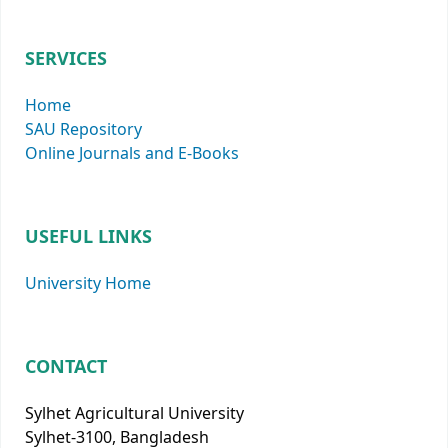
SERVICES
Home
SAU Repository
Online Journals and E-Books
USEFUL LINKS
University Home
CONTACT
Sylhet Agricultural University
Sylhet-3100, Bangladesh