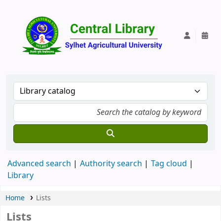
Central Lib
Advanced search
Authority search
Tag cloud
Library
Home
Lists
Lists