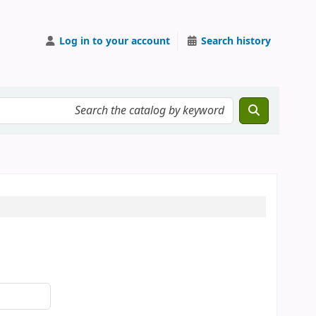
Log in to your account
Search history