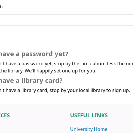
d:
have a password yet?
n't have a password yet, stop by the circulation desk the ne
the library. We'll happily set one up for you.
have a library card?
't have a library card, stop by your local library to sign up.
ICES
USEFUL LINKS
University Home