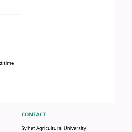
xt time
CONTACT
Sylhet Agricultural University