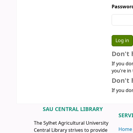
Passwor
Don't 
If you do
you're in 
Don't 
If you don
SAU CENTRAL LIBRARY
SERV
The Sylhet Agricultural University
Home
Central Library strives to provide