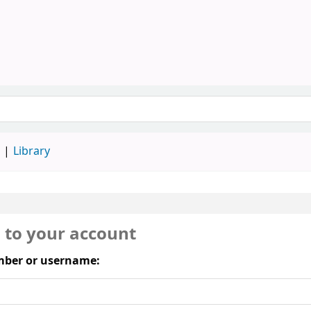
Library, SAU
keyword
d
Library
n to your account
ber or username: