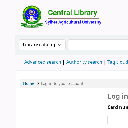
Central 
Search the catalog by:
Search the catalog by 
Advanced search
Authority search
Tag clou
Home
Log in to your account
Log i
Card num