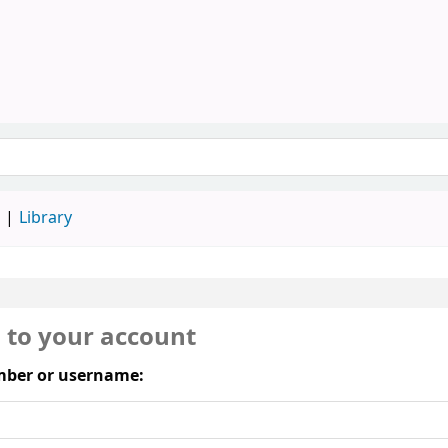
Library, SAU
keyword
d
Library
n to your account
ber or username: