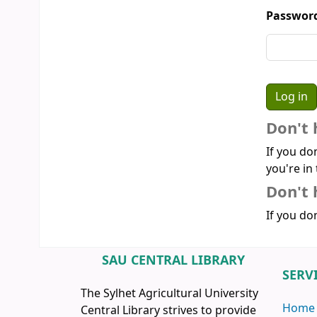
Passwor
Don't 
If you do
you're in 
Don't 
If you don
SAU CENTRAL LIBRARY
SERV
The Sylhet Agricultural University
Home
Central Library strives to provide