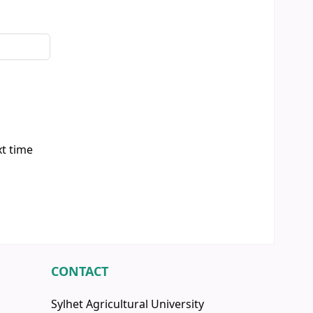
xt time
CONTACT
Sylhet Agricultural University