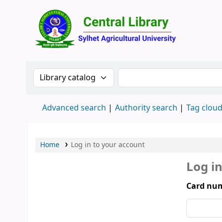
Central 
Search the catalog by:
Search the catalog by 
Advanced search
Authority search
Tag clou
Home
Log in to your account
Log i
Card num