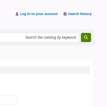
Log in to your account
Search history