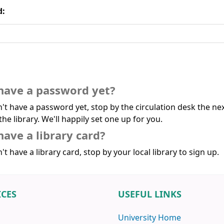
d:
have a password yet?
n't have a password yet, stop by the circulation desk the ne
the library. We'll happily set one up for you.
have a library card?
't have a library card, stop by your local library to sign up.
ICES
USEFUL LINKS
University Home