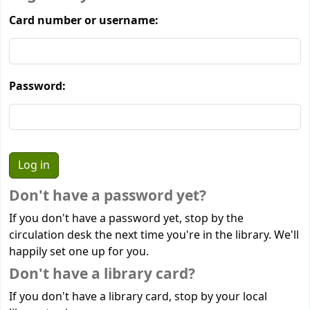
Card number or username:
Password:
Don't have a password yet?
If you don't have a password yet, stop by the
circulation desk the next time you're in the library. We'll
happily set one up for you.
Don't have a library card?
If you don't have a library card, stop by your local