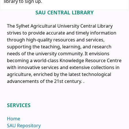
library to sign up.
SAU CENTRAL LIBRARY
The Sylhet Agricultural University Central Library
strives to provide accurate and timely information
through high-quality resources and services,
supporting the teaching, learning, and research
needs of the university community. It envisions
becoming a world-class Knowledge Resource Centre
with innovative services and extensive collections in
agriculture, enriched by the latest technological
advancements of the 21st century.
.
SERVICES
Home
SAU Repository