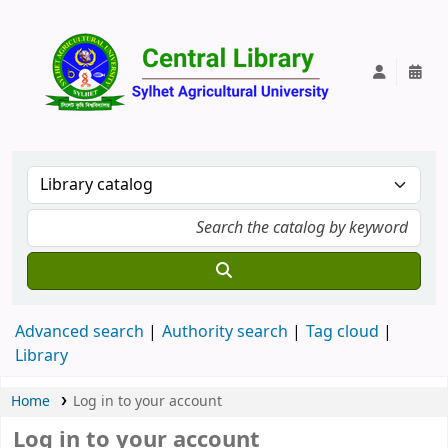
Central Lib
Advanced search
Authority search
Tag cloud
Library
Home
Log in to your account
Log in to your account