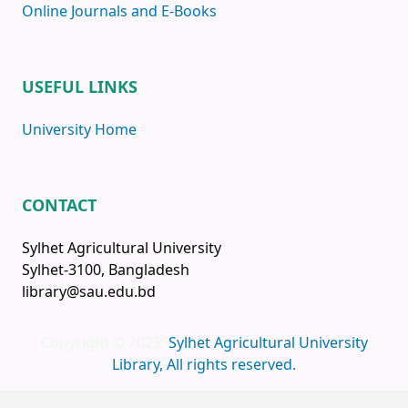
Online Journals and E-Books
USEFUL LINKS
University Home
CONTACT
Sylhet Agricultural University
Sylhet-3100, Bangladesh
library@sau.edu.bd
Copyright © 2025
Sylhet Agricultural University
Library, All rights reserved.