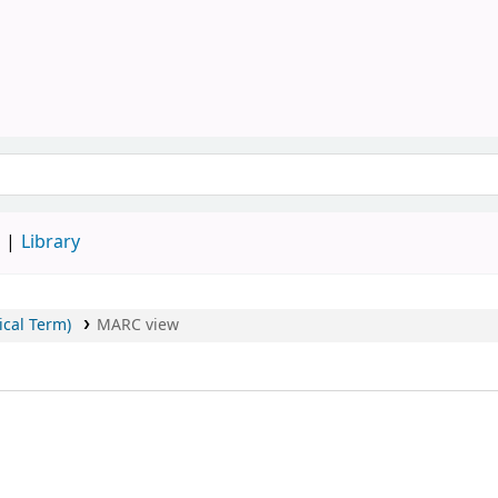
Library, SAU
keyword
d
Library
ical Term)
MARC view