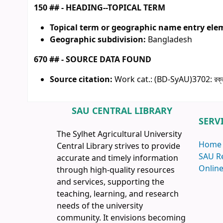
150 ## - HEADING--TOPICAL TERM
Topical term or geographic name entry ele
Geographic subdivision:
Bangladesh
670 ## - SOURCE DATA FOUND
Source citation:
Work cat.: (BD-SyAU)3702: রক্তা
SAU CENTRAL LIBRARY
SERV
The Sylhet Agricultural University
Home
Central Library strives to provide
SAU R
accurate and timely information
Online
through high-quality resources
and services, supporting the
teaching, learning, and research
needs of the university
community. It envisions becoming