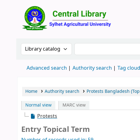
Central 
Search the catalog by:
Search the catalog by 
Advanced search
Authority search
Tag clou
Home
Authority search
Protests Bangladesh (Top
Normal view
MARC view
Protests
Entry Topical Term