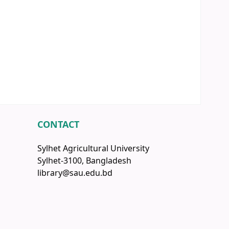
CONTACT
Sylhet Agricultural University
Sylhet-3100, Bangladesh
library@sau.edu.bd