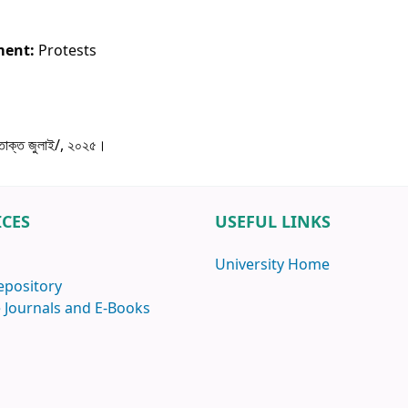
ment:
Protests
ক্ত জুলাই/, ২০২৫।
ICES
USEFUL LINKS
University Home
epository
 Journals and E-Books