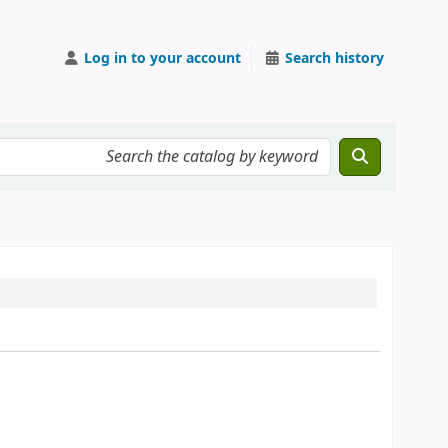
Log in to your account
Search history