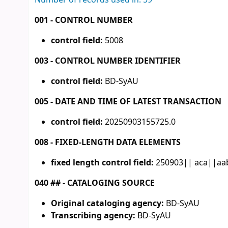
Number of records used in: 59
001 - CONTROL NUMBER
control field:
5008
003 - CONTROL NUMBER IDENTIFIER
control field:
BD-SyAU
005 - DATE AND TIME OF LATEST TRANSACTION
control field:
20250903155725.0
008 - FIXED-LENGTH DATA ELEMENTS
fixed length control field:
250903|| aca||aab
040 ## - CATALOGING SOURCE
Original cataloging agency:
BD-SyAU
Transcribing agency:
BD-SyAU