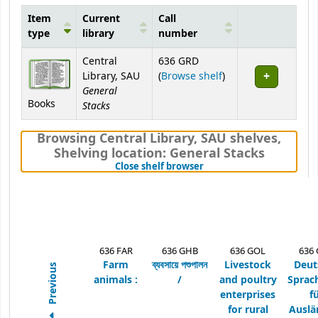
Item
Current
Call
type
library
number
Holdings
Central
636 GRD
(Opens below)
Library, SAU
(
Browse shelf
)
General
Books
Stacks
Browsing Central Library, SAU shelves
,
Shelving location:
General Stacks
(Hides shelf browser)
Close shelf browser
636 FAR
636 GHB
636 GOL
636
Farm
ব্যবসায়ে পশুপালন
Livestock
Deut
Previous
animals :
/
and poultry
Sprac
enterprises
f
for rural
Auslä