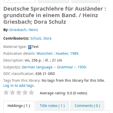
Deutsche Sprachlehre für Ausländer :
grundstufe in einem Band. /
Heinz
Griesbach; Dora Schulz
By:
Griesbach, Heinz
Contributor(s):
Schulz, Dora
Material type:
Text
Publication details:
München :
Hueber,
1989.
Description:
viii, 256 p. : ill. ; 21 cm
Subject(s):
German language -- Grammar -- 1950-
DDC classification:
636 21 GRD
Tags from this library:
No tags from this library for this title.
Log in to add tags.
Star ratings
Average rating: 0.0 (0 votes)
Holdings
( 1 )
Title notes ( 1 )
Comments ( 0 )