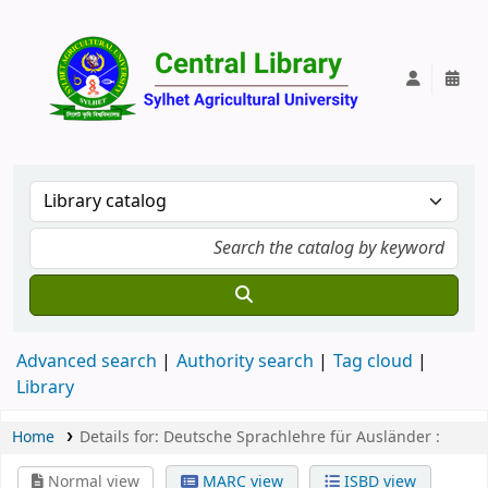
Central Lib
Advanced search
Authority search
Tag cloud
Library
Home
Details for:
Deutsche Sprachlehre für Ausländer :
Normal view
MARC view
ISBD view