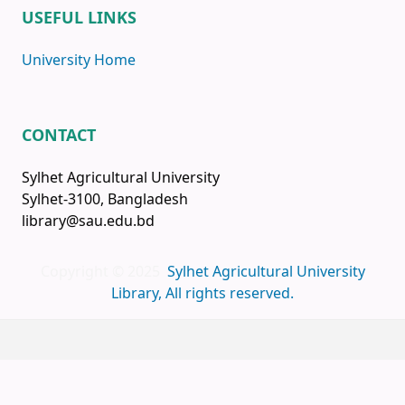
USEFUL LINKS
University Home
CONTACT
Sylhet Agricultural University
Sylhet-3100, Bangladesh
library@sau.edu.bd
Copyright © 2025
Sylhet Agricultural University
Library, All rights reserved.