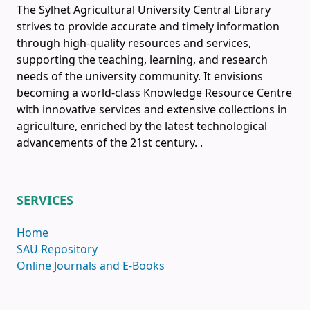
The Sylhet Agricultural University Central Library
strives to provide accurate and timely information
through high-quality resources and services,
supporting the teaching, learning, and research
needs of the university community. It envisions
becoming a world-class Knowledge Resource Centre
with innovative services and extensive collections in
agriculture, enriched by the latest technological
advancements of the 21st century.
.
SERVICES
Home
SAU Repository
Online Journals and E-Books