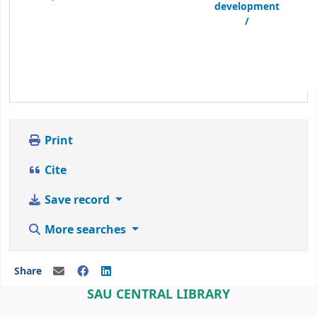
development
/
Print
Cite
Save record
More searches
Share
SAU CENTRAL LIBRARY