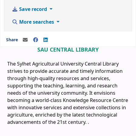
Save record
More searches
Share
SAU CENTRAL LIBRARY
The Sylhet Agricultural University Central Library
strives to provide accurate and timely information
through high-quality resources and services,
supporting the teaching, learning, and research
needs of the university community. It envisions
becoming a world-class Knowledge Resource Centre
with innovative services and extensive collections in
agriculture, enriched by the latest technological
advancements of the 21st century.
.