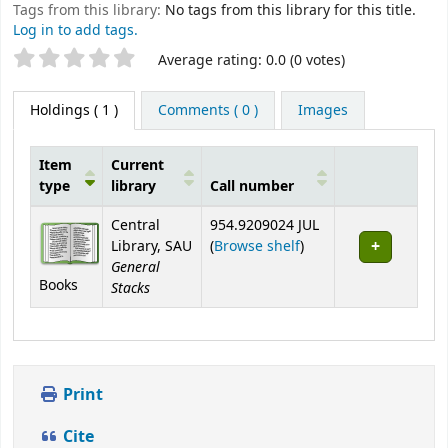
Tags from this library:
No tags from this library for this title.
Log in to add tags.
Star ratings
Average rating: 0.0 (0 votes)
Holdings
( 1 )
Comments ( 0 )
Images
Item
Current
type
library
Call number
Holdings
Central
954.9209024 JUL
(Opens below)
Library, SAU
(
Browse shelf
)
General
Books
Stacks
Print
Cite