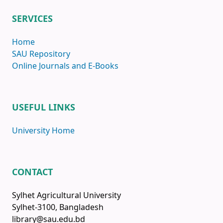
SERVICES
Home
SAU Repository
Online Journals and E-Books
USEFUL LINKS
University Home
CONTACT
Sylhet Agricultural University
Sylhet-3100, Bangladesh
library@sau.edu.bd