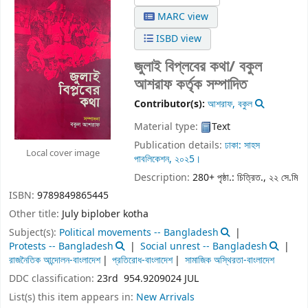
MARC view
ISBD view
জুলাই বিপ্লবের কথা/
বকুল
আশরাফ কর্তৃক সম্পাদিত
Contributor(s):
আশরাফ, বকুল
Material type:
Text
Publication details:
ঢাকা:
সাহস
Local cover image
পাবলিকেশন,
২০২5।
Description:
280+ পৃষ্ঠা.: চিত্রিত., ২২ সে.মি
ISBN:
9789849865445
Other title:
July biplober kotha
Subject(s):
Political movements -- Bangladesh
Protests -- Bangladesh
Social unrest -- Bangladesh
রাজনৈতিক আন্দোলন-বাংলাদেশ
প্রতিরোধ-বাংলাদেশ
সামাজিক অস্থিরতা-বাংলাদেশ
DDC classification:
23rd 954.9209024 JUL
List(s) this item appears in:
New Arrivals