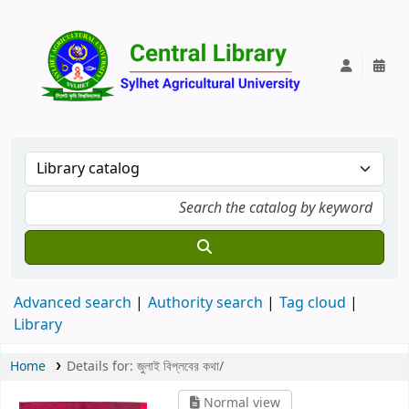
Central Lib
Advanced search
Authority search
Tag cloud
Library
Home
Details for:
জুলাই বিপ্লবের কথা/
Normal view