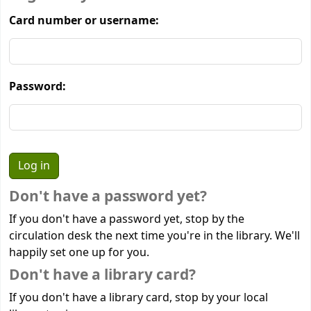
Card number or username:
Password:
Don't have a password yet?
If you don't have a password yet, stop by the
circulation desk the next time you're in the library. We'll
happily set one up for you.
Don't have a library card?
If you don't have a library card, stop by your local