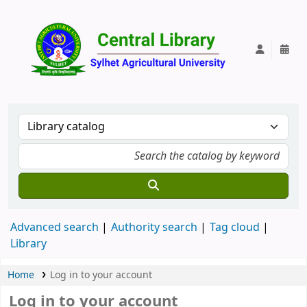
Central Lib
Advanced search
Authority search
Tag cloud
Library
Home
Log in to your account
Log in to your account