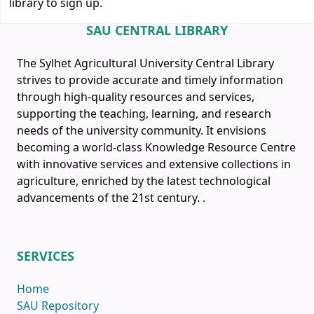
library to sign up.
SAU CENTRAL LIBRARY
The Sylhet Agricultural University Central Library
strives to provide accurate and timely information
through high-quality resources and services,
supporting the teaching, learning, and research
needs of the university community. It envisions
becoming a world-class Knowledge Resource Centre
with innovative services and extensive collections in
agriculture, enriched by the latest technological
advancements of the 21st century.
.
SERVICES
Home
SAU Repository