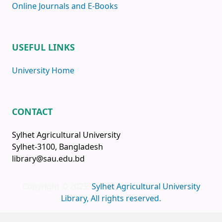
Online Journals and E-Books
USEFUL LINKS
University Home
CONTACT
Sylhet Agricultural University
Sylhet-3100, Bangladesh
library@sau.edu.bd
Copyright © 2025
Sylhet Agricultural University
Library, All rights reserved.