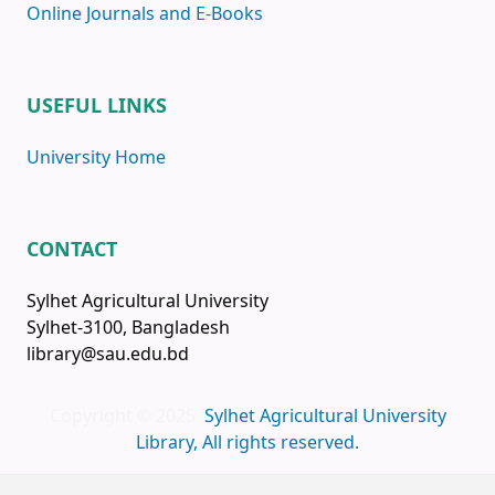
Online Journals and E-Books
USEFUL LINKS
University Home
CONTACT
Sylhet Agricultural University
Sylhet-3100, Bangladesh
library@sau.edu.bd
Copyright © 2025
Sylhet Agricultural University
Library, All rights reserved.