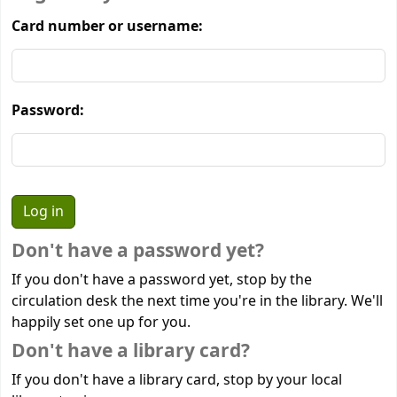
Card number or username:
Password:
Don't have a password yet?
If you don't have a password yet, stop by the
circulation desk the next time you're in the library. We'll
happily set one up for you.
Don't have a library card?
If you don't have a library card, stop by your local