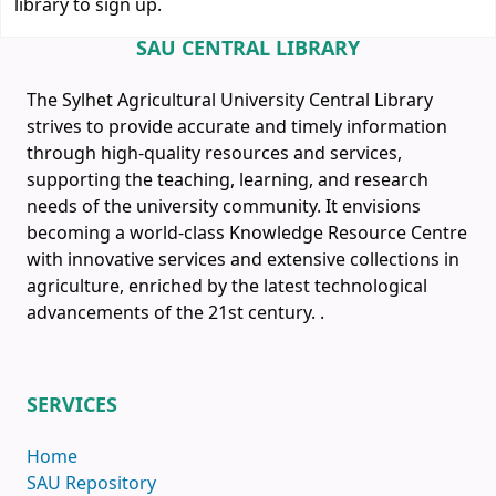
library to sign up.
SAU CENTRAL LIBRARY
The Sylhet Agricultural University Central Library
strives to provide accurate and timely information
through high-quality resources and services,
supporting the teaching, learning, and research
needs of the university community. It envisions
becoming a world-class Knowledge Resource Centre
with innovative services and extensive collections in
agriculture, enriched by the latest technological
advancements of the 21st century.
.
SERVICES
Home
SAU Repository