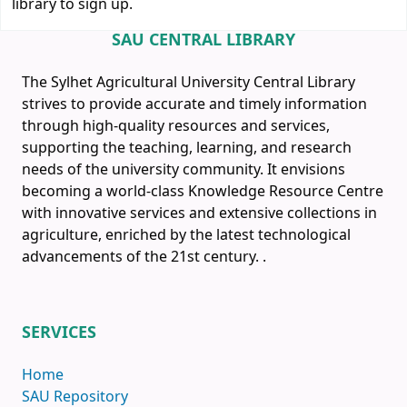
library to sign up.
SAU CENTRAL LIBRARY
The Sylhet Agricultural University Central Library
strives to provide accurate and timely information
through high-quality resources and services,
supporting the teaching, learning, and research
needs of the university community. It envisions
becoming a world-class Knowledge Resource Centre
with innovative services and extensive collections in
agriculture, enriched by the latest technological
advancements of the 21st century.
.
SERVICES
Home
SAU Repository