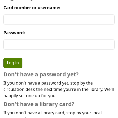
Card number or username:
Password:
Don't have a password yet?
If you don't have a password yet, stop by the
circulation desk the next time you're in the library. We'll
happily set one up for you.
Don't have a library card?
If you don't have a library card, stop by your local