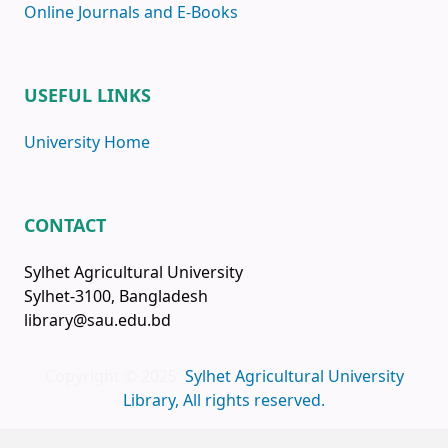
Online Journals and E-Books
USEFUL LINKS
University Home
CONTACT
Sylhet Agricultural University
Sylhet-3100, Bangladesh
library@sau.edu.bd
Copyright © 2025
Sylhet Agricultural University
Library, All rights reserved.