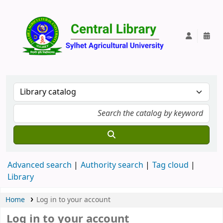
Central Lib
Advanced search
Authority search
Tag cloud
Library
Home
Log in to your account
Log in to your account