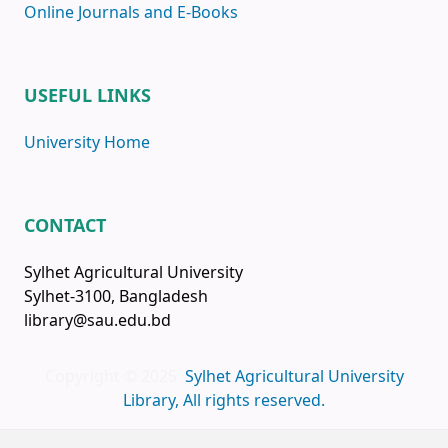
Online Journals and E-Books
USEFUL LINKS
University Home
CONTACT
Sylhet Agricultural University
Sylhet-3100, Bangladesh
library@sau.edu.bd
Copyright © 2025
Sylhet Agricultural University
Library, All rights reserved.