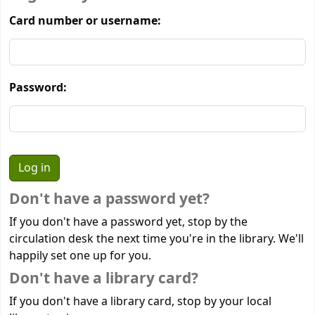
Card number or username:
Password:
Don't have a password yet?
If you don't have a password yet, stop by the
circulation desk the next time you're in the library. We'll
happily set one up for you.
Don't have a library card?
If you don't have a library card, stop by your local