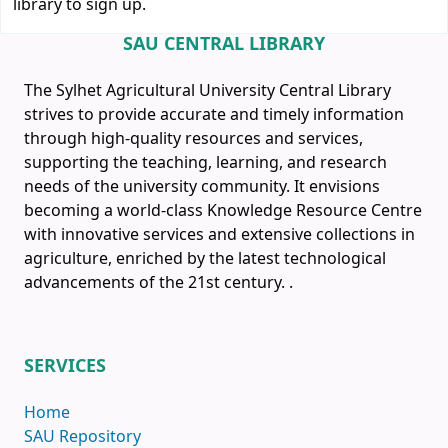
library to sign up.
SAU CENTRAL LIBRARY
The Sylhet Agricultural University Central Library
strives to provide accurate and timely information
through high-quality resources and services,
supporting the teaching, learning, and research
needs of the university community. It envisions
becoming a world-class Knowledge Resource Centre
with innovative services and extensive collections in
agriculture, enriched by the latest technological
advancements of the 21st century.
.
SERVICES
Home
SAU Repository