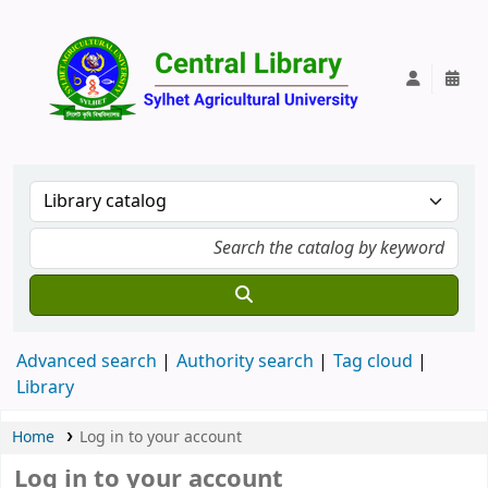
Central Lib
Advanced search
Authority search
Tag cloud
Library
Home
Log in to your account
Log in to your account