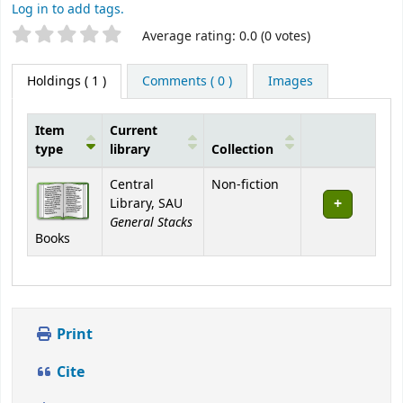
Log in to add tags.
Star ratings
Average rating: 0.0 (0 votes)
Holdings
( 1 )
Comments ( 0 )
Images
Item
Current
type
library
Collection
Holdings
Central
Non-fiction
Library, SAU
General Stacks
Books
Print
Cite