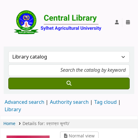
Central Lib
Advanced search
Authority search
Tag cloud
Library
Home
Details for:
রক্তাক্ত জুলাই/
Normal view