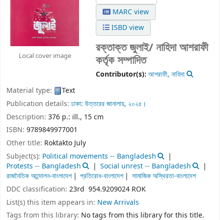
MARC view
ISBD view
রক্তাক্ত জুলাই/
নাহিদা আশরাফী
Local cover image
কর্তৃক সম্পাদিত
Contributor(s):
আশরাফী, নাহিদা
Material type:
Text
Publication details:
ঢাকা:
উত্তরের জানালায়,
২০২৫।
Description:
376 p.: ill., 15 cm
ISBN:
9789849977001
Other title:
Roktakto July
Subject(s):
Political movements -- Bangladesh
Protests -- Bangladesh
Social unrest -- Bangladesh
রাজনৈতিক আন্দোলন-বাংলাদেশ
প্রতিরোধ-বাংলাদেশ
সামাজিক অস্থিরতা-বাংলাদেশ
DDC classification:
23rd 954.9209024 ROK
List(s) this item appears in:
New Arrivals
Tags from this library:
No tags from this library for this title.