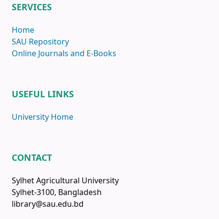
SERVICES
Home
SAU Repository
Online Journals and E-Books
USEFUL LINKS
University Home
CONTACT
Sylhet Agricultural University
Sylhet-3100, Bangladesh
library@sau.edu.bd