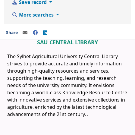
Save record
More searches
Share
SAU CENTRAL LIBRARY
The Sylhet Agricultural University Central Library
strives to provide accurate and timely information
through high-quality resources and services,
supporting the teaching, learning, and research
needs of the university community. It envisions
becoming a world-class Knowledge Resource Centre
with innovative services and extensive collections in
agriculture, enriched by the latest technological
advancements of the 21st century.
.