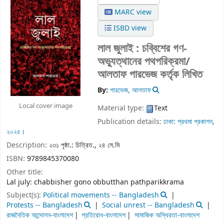
MARC view
ISBD view
লাল জুলাই : চব্বিশের গণ-
অভ্যুত্থানের পথপরিক্রমা/
আলতাফ পারভেজ কর্তৃক লিখিত
By:
পারভেজ, আলতাফ
Local cover image
Material type:
Text
Publication details:
ঢাকা:
প্রথমা প্রকাশন,
২০২৫।
Description:
২৩১ পৃষ্ঠা.: চিত্রিত., ২৪ সে.মি
ISBN:
9789845370080
Other title:
Lal july: chabbisher gono obbutthan pathparikkrama
Subject(s):
Political movements -- Bangladesh
Protests -- Bangladesh
Social unrest -- Bangladesh
রাজনৈতিক আন্দোলন-বাংলাদেশ
প্রতিরোধ-বাংলাদেশ
সামাজিক অস্থিরতা-বাংলাদেশ