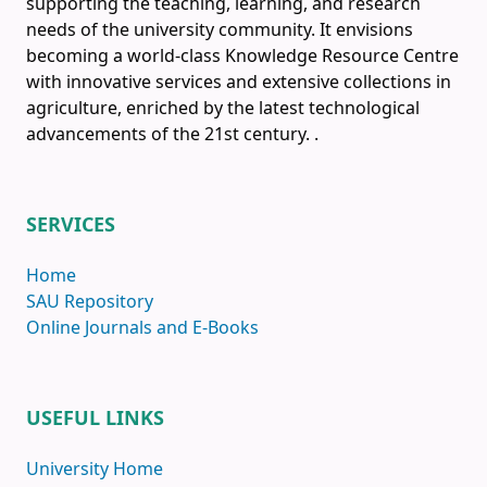
supporting the teaching, learning, and research
needs of the university community. It envisions
becoming a world-class Knowledge Resource Centre
with innovative services and extensive collections in
agriculture, enriched by the latest technological
advancements of the 21st century.
.
SERVICES
Home
SAU Repository
Online Journals and E-Books
USEFUL LINKS
University Home