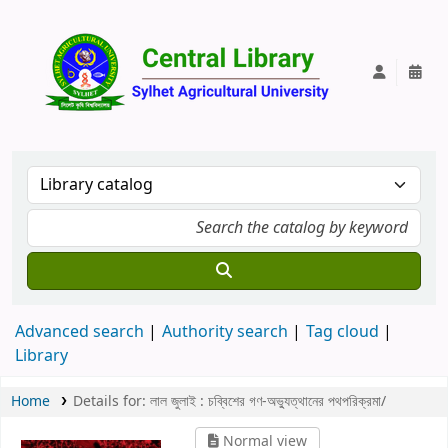
Central Lib
Advanced search
Authority search
Tag cloud
Library
Home
Details for:
লাল জুলাই :
চব্বিশের গণ-অভ্যুত্থানের পথপরিক্রমা/
Normal view