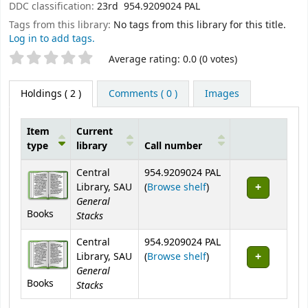
DDC classification:
23rd 954.9209024 PAL
Tags from this library:
No tags from this library for this title.
Log in to add tags.
Star ratings
Average rating: 0.0 (0 votes)
Holdings
( 2 )
Comments ( 0 )
Images
Item
Current
type
library
Call number
Holdings
Central
954.9209024 PAL
(Opens below)
Library, SAU
(
Browse shelf
)
General
Books
Stacks
Central
954.9209024 PAL
(Opens below)
Library, SAU
(
Browse shelf
)
General
Books
Stacks