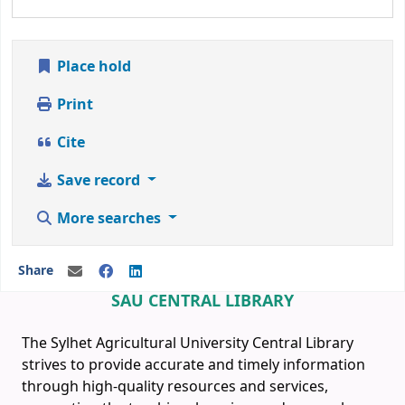
Place hold
Print
Cite
Save record
More searches
Share
SAU CENTRAL LIBRARY
The Sylhet Agricultural University Central Library
strives to provide accurate and timely information
through high-quality resources and services,