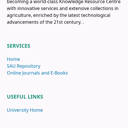
becoming a world-class Knowledge Resource Centre
with innovative services and extensive collections in
agriculture, enriched by the latest technological
advancements of the 21st century.
.
SERVICES
Home
SAU Repository
Online Journals and E-Books
USEFUL LINKS
University Home