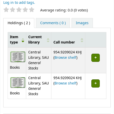
Log in to add tags.
Star ratings
Average rating: 0.0 (0 votes)
Holdings
( 2 )
Comments ( 0 )
Images
Item
Current
type
library
Call number
Holdings
Central
954.9209024 KHJ
(Opens below)
Library, SAU
(
Browse shelf
)
General
Books
Stacks
Central
954.9209024 KHJ
(Opens below)
Library, SAU
(
Browse shelf
)
General
Books
Stacks