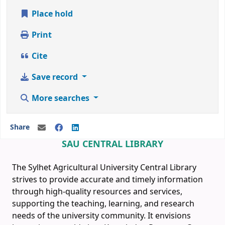
Place hold
Print
Cite
Save record
More searches
Share
SAU CENTRAL LIBRARY
The Sylhet Agricultural University Central Library
strives to provide accurate and timely information
through high-quality resources and services,
supporting the teaching, learning, and research
needs of the university community. It envisions