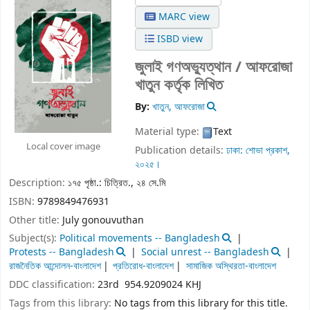
MARC view
ISBD view
জুলাই গণঅভ্যুত্থান / আফরোজা
খাতুন কর্তৃক লিখিত
By:
খাতুন, আফরোজা
Material type:
Text
Local cover image
Publication details:
ঢাকা:
শোভা প্রকাশ,
২০২৫।
Description:
১৭৫ পৃষ্ঠা.: চিত্রিত., ২৪ সে.মি
ISBN:
9789849476931
Other title:
July gonouvuthan
Subject(s):
Political movements -- Bangladesh
Protests -- Bangladesh
Social unrest -- Bangladesh
রাজনৈতিক আন্দোলন-বাংলাদেশ
প্রতিরোধ-বাংলাদেশ
সামাজিক অস্থিরতা-বাংলাদেশ
DDC classification:
23rd 954.9209024 KHJ
Tags from this library:
No tags from this library for this title.