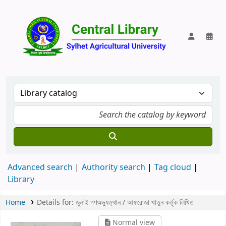
Central Lib
Advanced search
Authority search
Tag cloud
Library
Home
Details for:
জুলাই গণঅভ্যুত্থান /
আফরোজা খাতুন কর্তৃক লিখিত
Normal view